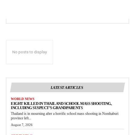
No posts to display
LATEST ARTICLES
WORLD NEWS
EIGHT KILLED IN THAILAND SCHOOL MASS SHOOTING,
INCLUDING SUSPECT’S GRANDPARENTS
Thailand is in mourning after a horrific school mass shooting in Nonthaburi
province left...
August 7, 2026