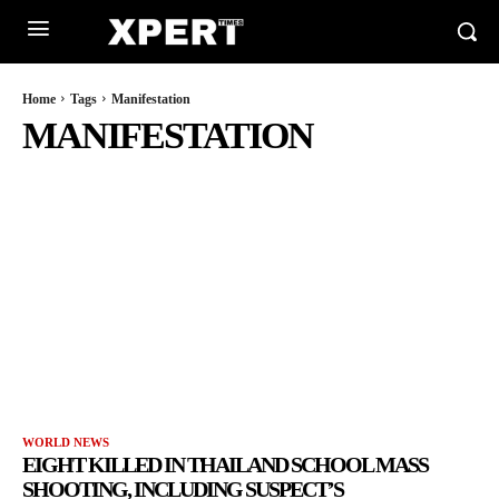
Home
Tags
Manifestation
MANIFESTATION
WORLD NEWS
EIGHT KILLED IN THAILAND SCHOOL MASS
SHOOTING, INCLUDING SUSPECT’S