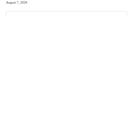
August 7, 2026