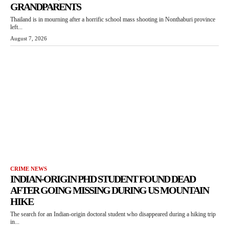
GRANDPARENTS
Thailand is in mourning after a horrific school mass shooting in Nonthaburi province
left...
August 7, 2026
CRIME NEWS
INDIAN-ORIGIN PHD STUDENT FOUND DEAD
AFTER GOING MISSING DURING US MOUNTAIN
HIKE
The search for an Indian-origin doctoral student who disappeared during a hiking trip
in...