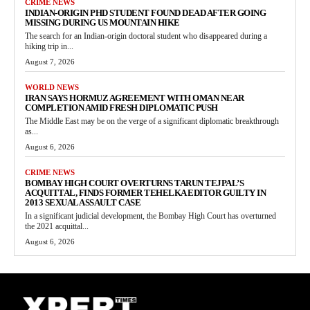
CRIME NEWS
INDIAN-ORIGIN PHD STUDENT FOUND DEAD AFTER GOING
MISSING DURING US MOUNTAIN HIKE
The search for an Indian-origin doctoral student who disappeared during a
hiking trip in...
August 7, 2026
WORLD NEWS
IRAN SAYS HORMUZ AGREEMENT WITH OMAN NEAR
COMPLETION AMID FRESH DIPLOMATIC PUSH
The Middle East may be on the verge of a significant diplomatic breakthrough
as...
August 6, 2026
CRIME NEWS
BOMBAY HIGH COURT OVERTURNS TARUN TEJPAL’S
ACQUITTAL, FINDS FORMER TEHELKA EDITOR GUILTY IN
2013 SEXUAL ASSAULT CASE
In a significant judicial development, the Bombay High Court has overturned
the 2021 acquittal...
August 6, 2026