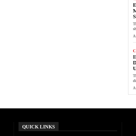
E
M
S
T
s
A
C
I
D
U
T
d
A
QUICK LINKS