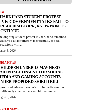
EWS
JHARKHAND STUDENT PROTEST
IVE: GOVERNMENT TALKS FAIL TO
REAK DEADLOCK, AGITATION TO
CONTINUE
he ongoing student protest in Jharkhand remained
nresolved as government representatives held
iscussions with...
ugust 8, 2026
NDIA NEWS
HILDREN UNDER 13 MAY NEED
ARENTAL CONSENT FOR SOCIAL
MEDIA AND GAMING ACCOUNTS
NDER PROPOSED SHIELD BILL
 proposed private member’s bill in Parliament could
ignificantly change the way children under...
ugust 8, 2026
ORLD NEWS