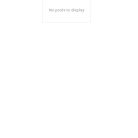
No posts to display