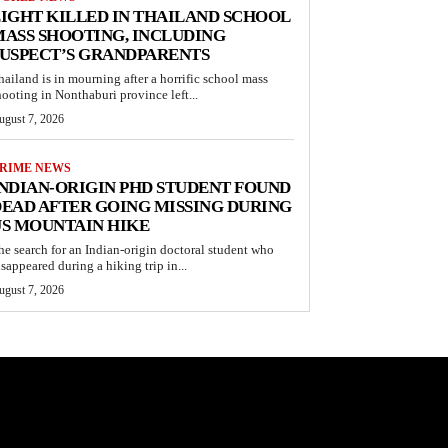
IGHT KILLED IN THAILAND SCHOOL
ASS SHOOTING, INCLUDING
USPECT’S GRANDPARENTS
hailand is in mourning after a horrific school mass
hooting in Nonthaburi province left...
ugust 7, 2026
RIME NEWS
NDIAN-ORIGIN PHD STUDENT FOUND
EAD AFTER GOING MISSING DURING
S MOUNTAIN HIKE
he search for an Indian-origin doctoral student who
isappeared during a hiking trip in...
ugust 7, 2026