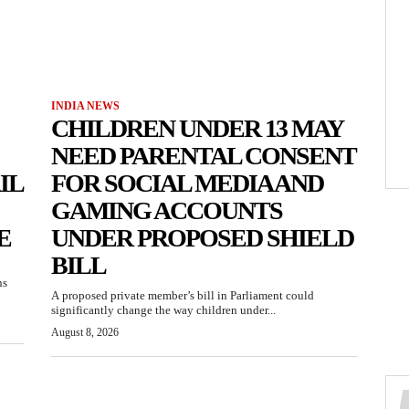
INDIA NEWS
CHILDREN UNDER 13 MAY
NEED PARENTAL CONSENT
IL
FOR SOCIAL MEDIA AND
GAMING ACCOUNTS
E
UNDER PROPOSED SHIELD
BILL
ns
A proposed private member’s bill in Parliament could
significantly change the way children under...
August 8, 2026