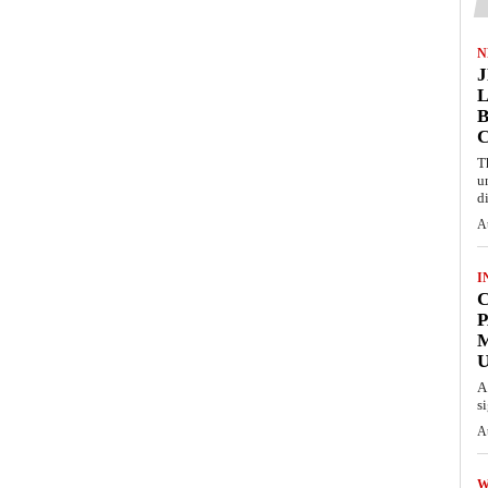
N
L
B
T
u
d
A
I
C
P
U
A
s
A
W