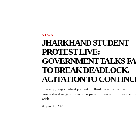
NEWS
JHARKHAND STUDENT
PROTEST LIVE:
GOVERNMENT TALKS FA
TO BREAK DEADLOCK,
AGITATION TO CONTINU
The ongoing student protest in Jharkhand remained
unresolved as government representatives held discussio
with...
August 8, 2026