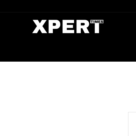
DIA
ENTERTAINMENT
CRIME