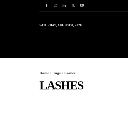
SATURDAY, AUGUST 8, 2026
HOME
WORLD
IN
Home
Tags
Lashes
LASHES