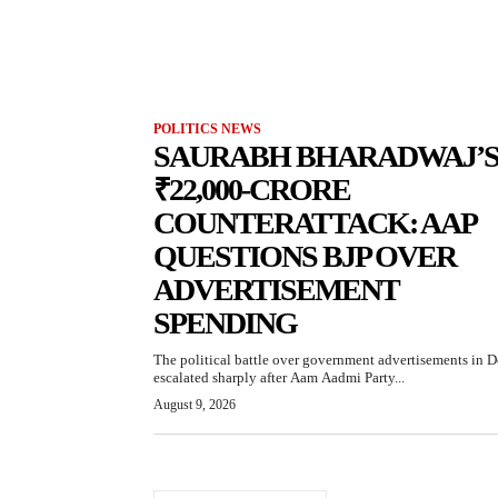
POLITICS NEWS
SAURABH BHARADWAJ’
₹22,000-CRORE
COUNTERATTACK: AAP
QUESTIONS BJP OVER
ADVERTISEMENT
SPENDING
The political battle over government advertisements in D
escalated sharply after Aam Aadmi Party...
August 9, 2026