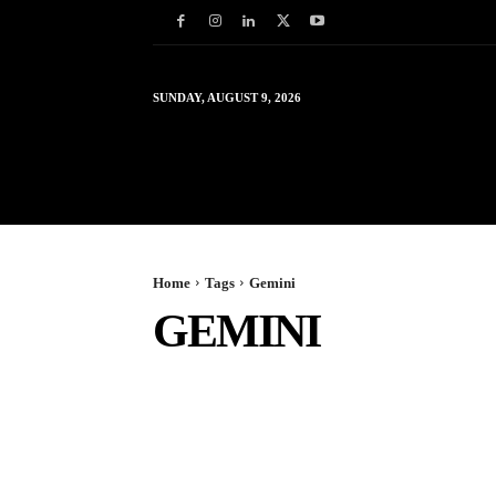
SUNDAY, AUGUST 9, 2026
HOME
WORLD
IN
Home
Tags
Gemini
GEMINI