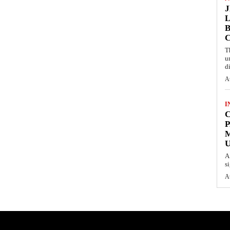
L
B
T
u
d
A
I
C
P
U
A
s
A