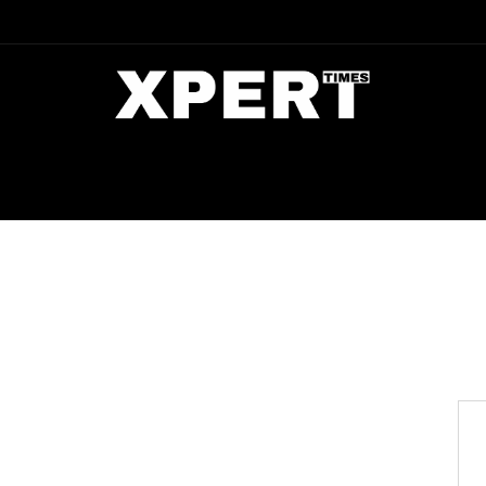
DIA
ENTERTAINMENT
CRIME