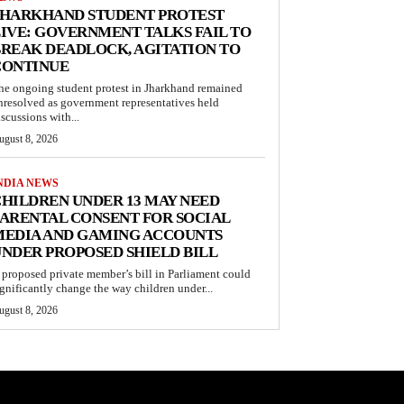
JHARKHAND STUDENT PROTEST
IVE: GOVERNMENT TALKS FAIL TO
REAK DEADLOCK, AGITATION TO
CONTINUE
he ongoing student protest in Jharkhand remained
nresolved as government representatives held
iscussions with...
ugust 8, 2026
NDIA NEWS
HILDREN UNDER 13 MAY NEED
ARENTAL CONSENT FOR SOCIAL
MEDIA AND GAMING ACCOUNTS
NDER PROPOSED SHIELD BILL
 proposed private member’s bill in Parliament could
ignificantly change the way children under...
ugust 8, 2026