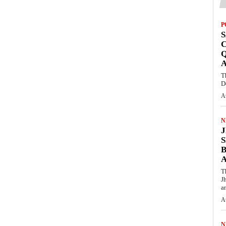
P
S
Q
T
D
A
N
S
T
J
an
A
N