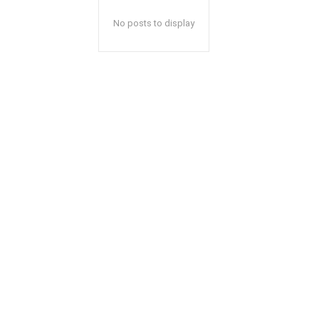
No posts to display