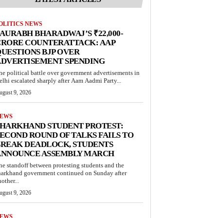
OLITICS NEWS
AURABH BHARADWAJ’S ₹22,000-
CRORE COUNTERATTACK: AAP
UESTIONS BJP OVER
ADVERTISEMENT SPENDING
he political battle over government advertisements in
elhi escalated sharply after Aam Aadmi Party...
ugust 9, 2026
EWS
JHARKHAND STUDENT PROTEST:
ECOND ROUND OF TALKS FAILS TO
BREAK DEADLOCK, STUDENTS
ANNOUNCE ASSEMBLY MARCH
he standoff between protesting students and the
harkhand government continued on Sunday after
other...
ugust 9, 2026
EWS