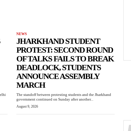
NEWS
S
JHARKHAND STUDENT
PROTEST: SECOND ROUND
OF TALKS FAILS TO BREAK
DEADLOCK, STUDENTS
ANNOUNCE ASSEMBLY
MARCH
elhi
The standoff between protesting students and the Jharkhand
government continued on Sunday after another...
August 9, 2026