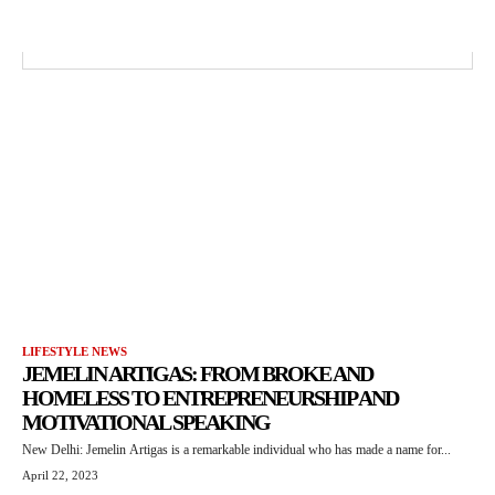
LIFESTYLE NEWS
JEMELIN ARTIGAS: FROM BROKE AND
HOMELESS TO ENTREPRENEURSHIP AND
MOTIVATIONAL SPEAKING
New Delhi: Jemelin Artigas is a remarkable individual who has made a name for...
April 22, 2023