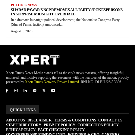
POLITICS NEWS
SHARAD PAWAR’S NCP REMOVES ALL PARTY SPOKESPERSONS
IN SURPRISE MIDNIGHT OVERHAUL
In a dramatic late-night political development, the Nationalist Congress Party
(Sharad Pawar faction) announced...
August 5, 2026
Xpert Times News Media stands tall as the city's news maestro, offering insightful,
unbiased, and incisive reporting that resonates with the heartbeat of the nation, proudly
presented by
Xpert Times Network Private Limited
. RNI NO: DLBIL/26/A3806
QUICK LINKS
ABOUT US
DISCLAIMER
TERMS & CONDITIONS
CONTACT US
STAFF DIRECTORY
PRIVACY POLICY
CORRECTION POLICY
ETHICS POLICY
FACT-CHECKING POLICY
OWNERSHIP AND FUNDING INFO
FOUNDER & CEO
CAREERS