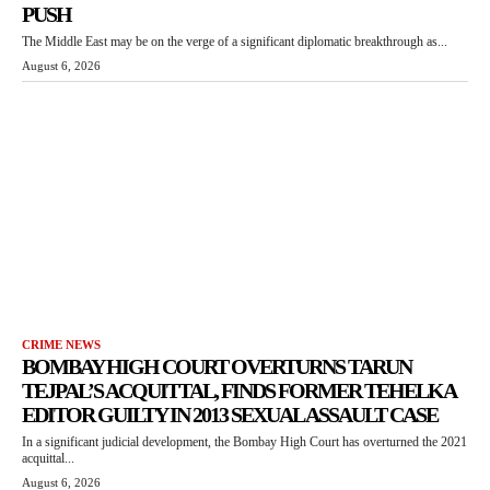
PUSH
The Middle East may be on the verge of a significant diplomatic breakthrough as...
August 6, 2026
CRIME NEWS
BOMBAY HIGH COURT OVERTURNS TARUN
TEJPAL’S ACQUITTAL, FINDS FORMER TEHELKA
EDITOR GUILTY IN 2013 SEXUAL ASSAULT CASE
In a significant judicial development, the Bombay High Court has overturned the 2021
acquittal...
August 6, 2026