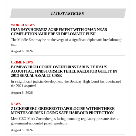
LATEST ARTICLES
WORLD NEWS
IRAN SAYS HORMUZ AGREEMENT WITH OMAN NEAR
COMPLETION AMID FRESH DIPLOMATIC PUSH
The Middle East may be on the verge of a significant diplomatic breakthrough
as...
August 6, 2026
CRIME NEWS
BOMBAY HIGH COURT OVERTURNS TARUN TEJPAL’S
ACQUITTAL, FINDS FORMER TEHELKA EDITOR GUILTY IN
2013 SEXUAL ASSAULT CASE
In a significant judicial development, the Bombay High Court has overturned
the 2021 acquittal...
August 6, 2026
NEWS
ZUCKERBERG ORDERED TO APOLOGISE WITHIN THREE
MONTHS OR RISK LOSING SAFE HARBOUR PROTECTION
Meta CEO Mark Zuckerberg is facing mounting regulatory pressure after a
government-appointed panel reportedly...
August 5, 2026