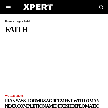
Home
Tags
Faith
FAITH
WORLD NEWS
IRAN SAYS HORMUZ AGREEMENT WITH OMAN
NEAR COMPLETION AMID FRESH DIPLOMATIC