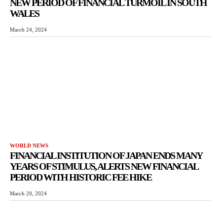
NEW PERIOD OF FINANCIAL TURMOIL IN SOUTH
WALES
March 24, 2024
WORLD NEWS
FINANCIAL INSTITUTION OF JAPAN ENDS MANY
YEARS OF STIMULUS, ALERTS NEW FINANCIAL
PERIOD WITH HISTORIC FEE HIKE
March 20, 2024