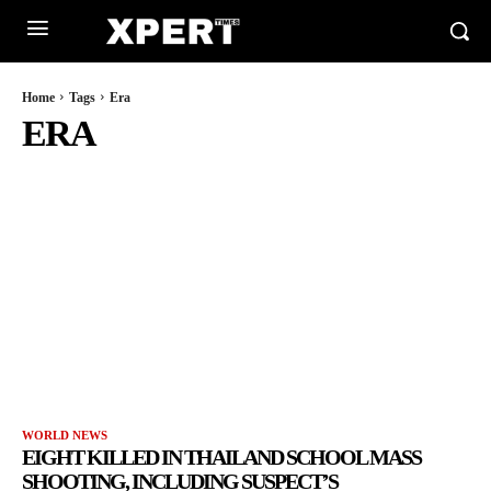
Home
Tags
Era
ERA
WORLD NEWS
EIGHT KILLED IN THAILAND SCHOOL MASS
SHOOTING, INCLUDING SUSPECT’S