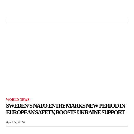
WORLD NEWS
SWEDEN’S NATO ENTRY MARKS NEW PERIOD IN
EUROPEAN SAFETY, BOOSTS UKRAINE SUPPORT
April 5, 2024