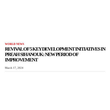
WORLD NEWS
REVIVAL OF 5 KEY DEVELOPMENT INITIATIVES IN
PREAH SIHANOUK: NEW PERIOD OF
IMPROVEMENT
March 17, 2024