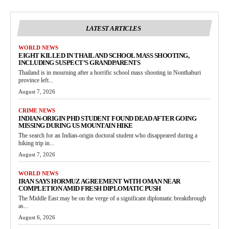
LATEST ARTICLES
WORLD NEWS
EIGHT KILLED IN THAILAND SCHOOL MASS SHOOTING,
INCLUDING SUSPECT’S GRANDPARENTS
Thailand is in mourning after a horrific school mass shooting in Nonthaburi
province left...
August 7, 2026
CRIME NEWS
INDIAN-ORIGIN PHD STUDENT FOUND DEAD AFTER GOING
MISSING DURING US MOUNTAIN HIKE
The search for an Indian-origin doctoral student who disappeared during a
hiking trip in...
August 7, 2026
WORLD NEWS
IRAN SAYS HORMUZ AGREEMENT WITH OMAN NEAR
COMPLETION AMID FRESH DIPLOMATIC PUSH
The Middle East may be on the verge of a significant diplomatic breakthrough
as...
August 6, 2026