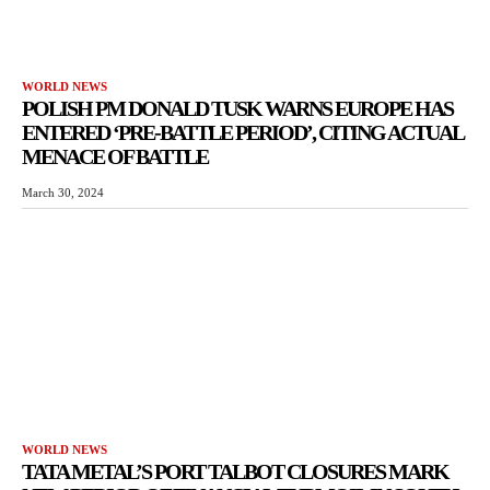
WORLD NEWS
POLISH PM DONALD TUSK WARNS EUROPE HAS
ENTERED ‘PRE-BATTLE PERIOD’, CITING ACTUAL
MENACE OF BATTLE
March 30, 2024
WORLD NEWS
TATA METAL’S PORT TALBOT CLOSURES MARK