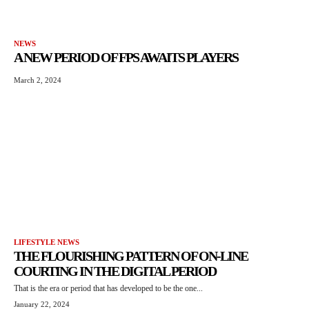
NEWS
A NEW PERIOD OF FPS AWAITS PLAYERS
March 2, 2024
LIFESTYLE NEWS
THE FLOURISHING PATTERN OF ON-LINE
COURTING IN THE DIGITAL PERIOD
That is the era or period that has developed to be the one...
January 22, 2024