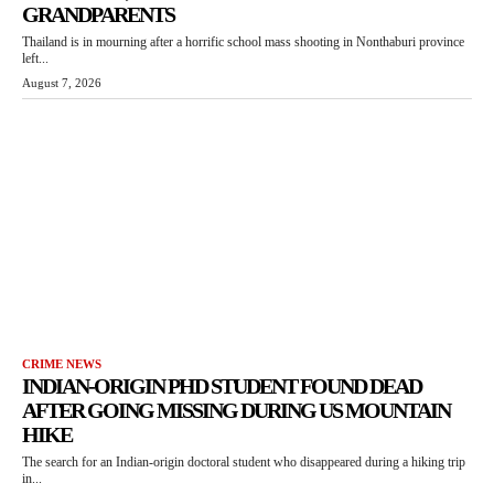
GRANDPARENTS
Thailand is in mourning after a horrific school mass shooting in Nonthaburi province
left...
August 7, 2026
CRIME NEWS
INDIAN-ORIGIN PHD STUDENT FOUND DEAD
AFTER GOING MISSING DURING US MOUNTAIN
HIKE
The search for an Indian-origin doctoral student who disappeared during a hiking trip
in...