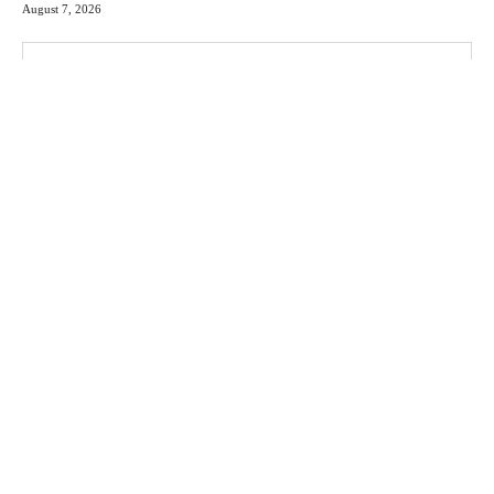
August 7, 2026