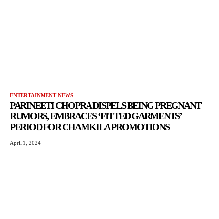
ENTERTAINMENT NEWS
PARINEETI CHOPRA DISPELS BEING PREGNANT
RUMORS, EMBRACES ‘FITTED GARMENTS’
PERIOD FOR CHAMKILA PROMOTIONS
April 1, 2024