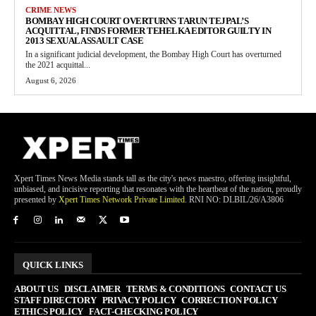
CRIME NEWS
BOMBAY HIGH COURT OVERTURNS TARUN TEJPAL’S
ACQUITTAL, FINDS FORMER TEHELKA EDITOR GUILTY IN
2013 SEXUAL ASSAULT CASE
In a significant judicial development, the Bombay High Court has overturned
the 2021 acquittal...
August 6, 2026
Xpert Times News Media stands tall as the city's news maestro, offering insightful,
unbiased, and incisive reporting that resonates with the heartbeat of the nation, proudly
presented by
Xpert Times Network Private Limited
. RNI NO: DLBIL/26/A3806
QUICK LINKS
ABOUT US
DISCLAIMER
TERMS & CONDITIONS
CONTACT US
STAFF DIRECTORY
PRIVACY POLICY
CORRECTION POLICY
ETHICS POLICY
FACT-CHECKING POLICY