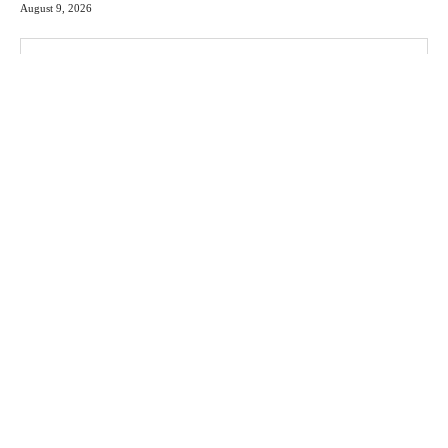
August 9, 2026