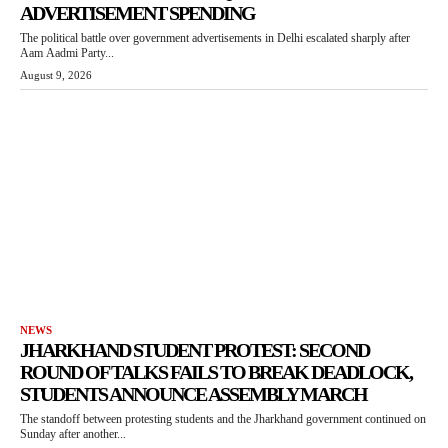
ADVERTISEMENT SPENDING
The political battle over government advertisements in Delhi escalated sharply after
Aam Aadmi Party...
August 9, 2026
NEWS
JHARKHAND STUDENT PROTEST: SECOND
ROUND OF TALKS FAILS TO BREAK DEADLOCK,
STUDENTS ANNOUNCE ASSEMBLY MARCH
The standoff between protesting students and the Jharkhand government continued on
Sunday after another...