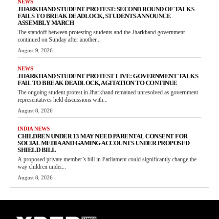
NEWS
JHARKHAND STUDENT PROTEST: SECOND ROUND OF TALKS
FAILS TO BREAK DEADLOCK, STUDENTS ANNOUNCE
ASSEMBLY MARCH
The standoff between protesting students and the Jharkhand government
continued on Sunday after another...
August 9, 2026
NEWS
JHARKHAND STUDENT PROTEST LIVE: GOVERNMENT TALKS
FAIL TO BREAK DEADLOCK, AGITATION TO CONTINUE
The ongoing student protest in Jharkhand remained unresolved as government
representatives held discussions with...
August 8, 2026
INDIA NEWS
CHILDREN UNDER 13 MAY NEED PARENTAL CONSENT FOR
SOCIAL MEDIA AND GAMING ACCOUNTS UNDER PROPOSED
SHIELD BILL
A proposed private member’s bill in Parliament could significantly change the
way children under...
August 8, 2026