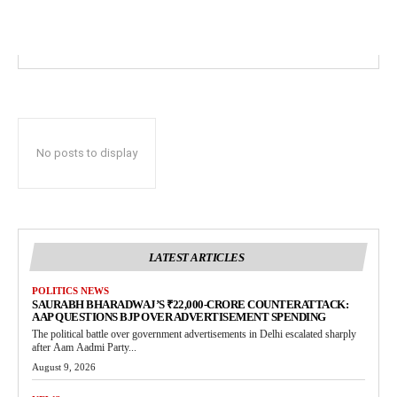
No posts to display
LATEST ARTICLES
POLITICS NEWS
SAURABH BHARADWAJ’S ₹22,000-CRORE COUNTERATTACK:
AAP QUESTIONS BJP OVER ADVERTISEMENT SPENDING
The political battle over government advertisements in Delhi escalated sharply
after Aam Aadmi Party...
August 9, 2026