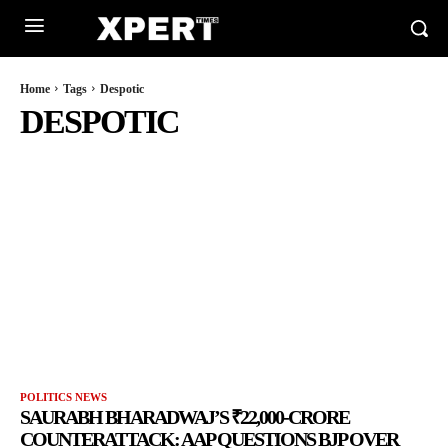
Home
Tags
Despotic
DESPOTIC
POLITICS NEWS
SAURABH BHARADWAJ’S ₹22,000-CRORE
COUNTERATTACK: AAP QUESTIONS BJP OVER