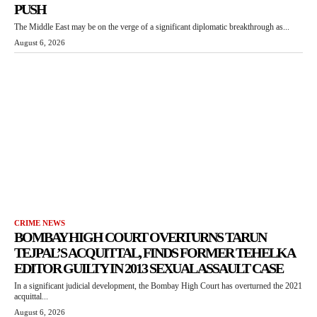
PUSH
The Middle East may be on the verge of a significant diplomatic breakthrough as...
August 6, 2026
CRIME NEWS
BOMBAY HIGH COURT OVERTURNS TARUN
TEJPAL’S ACQUITTAL, FINDS FORMER TEHELKA
EDITOR GUILTY IN 2013 SEXUAL ASSAULT CASE
In a significant judicial development, the Bombay High Court has overturned the 2021
acquittal...
August 6, 2026