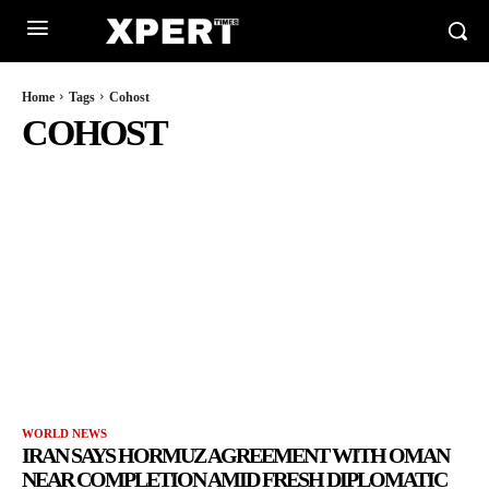
Home
Tags
Cohost
COHOST
WORLD NEWS
IRAN SAYS HORMUZ AGREEMENT WITH OMAN
NEAR COMPLETION AMID FRESH DIPLOMATIC