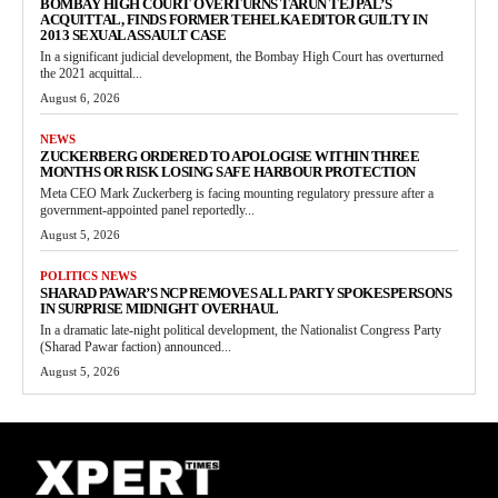
BOMBAY HIGH COURT OVERTURNS TARUN TEJPAL’S
ACQUITTAL, FINDS FORMER TEHELKA EDITOR GUILTY IN
2013 SEXUAL ASSAULT CASE
In a significant judicial development, the Bombay High Court has overturned
the 2021 acquittal...
August 6, 2026
NEWS
ZUCKERBERG ORDERED TO APOLOGISE WITHIN THREE
MONTHS OR RISK LOSING SAFE HARBOUR PROTECTION
Meta CEO Mark Zuckerberg is facing mounting regulatory pressure after a
government-appointed panel reportedly...
August 5, 2026
POLITICS NEWS
SHARAD PAWAR’S NCP REMOVES ALL PARTY SPOKESPERSONS
IN SURPRISE MIDNIGHT OVERHAUL
In a dramatic late-night political development, the Nationalist Congress Party
(Sharad Pawar faction) announced...
August 5, 2026