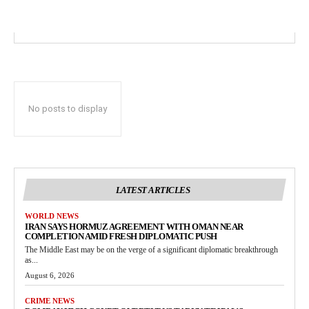
No posts to display
LATEST ARTICLES
WORLD NEWS
IRAN SAYS HORMUZ AGREEMENT WITH OMAN NEAR
COMPLETION AMID FRESH DIPLOMATIC PUSH
The Middle East may be on the verge of a significant diplomatic breakthrough
as...
August 6, 2026
CRIME NEWS