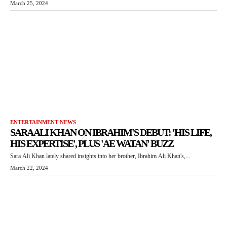
March 25, 2024
ENTERTAINMENT NEWS
SARA ALI KHAN ON IBRAHIM'S DEBUT: 'HIS LIFE,
HIS EXPERTISE', PLUS 'AE WATAN' BUZZ
Sara Ali Khan lately shared insights into her brother, Ibrahim Ali Khan's,...
March 22, 2024