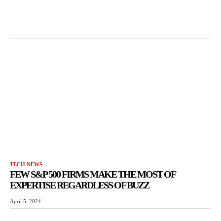
TECH NEWS
FEW S&P 500 FIRMS MAKE THE MOST OF
EXPERTISE REGARDLESS OF BUZZ
April 5, 2024