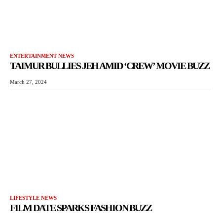
ENTERTAINMENT NEWS
TAIMUR BULLIES JEH AMID ‘CREW’ MOVIE BUZZ
March 27, 2024
LIFESTYLE NEWS
FILM DATE SPARKS FASHION BUZZ