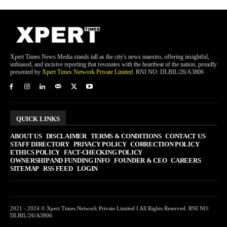
Xpert Times News Media stands tall as the city's news maestro, offering insightful,
unbiased, and incisive reporting that resonates with the heartbeat of the nation, proudly
presented by
Xpert Times Network Private Limited
. RNI NO: DLBIL/26/A3806
QUICK LINKS
ABOUT US
DISCLAIMER
TERMS & CONDITIONS
CONTACT US
STAFF DIRECTORY
PRIVACY POLICY
CORRECTION POLICY
ETHICS POLICY
FACT-CHECKING POLICY
OWNERSHIP AND FUNDING INFO
FOUNDER & CEO
CAREERS
SITEMAP
RSS FEED
LOGIN
2021 - 2024 © Xpert Times Network Private Limited I All Rights Reserved. RNI NO:
DLBIL/26/A3806