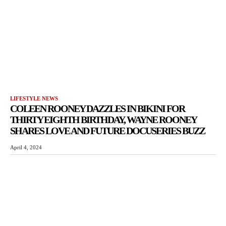
LIFESTYLE NEWS
COLEEN ROONEY DAZZLES IN BIKINI FOR
THIRTY EIGHTH BIRTHDAY, WAYNE ROONEY
SHARES LOVE AND FUTURE DOCUSERIES BUZZ
April 4, 2024