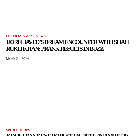
ENTERTAINMENT NEWS
UORFI JAVED’S DREAM ENCOUNTER WITH SHAH
RUKH KHAN: PRANK RESULTS IN BUZZ
March 21, 2024
SPORTS NEWS
KOHLI, PANT EYE ROBUST IPL RETURN AMID T20