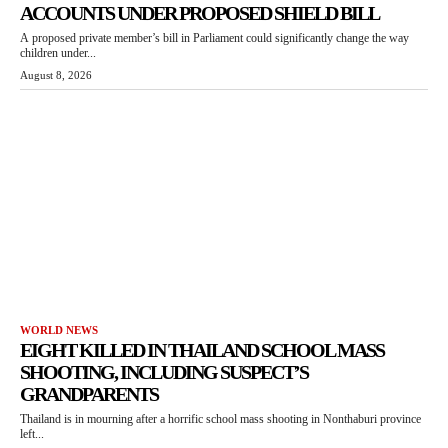
ACCOUNTS UNDER PROPOSED SHIELD BILL
A proposed private member’s bill in Parliament could significantly change the way
children under...
August 8, 2026
WORLD NEWS
EIGHT KILLED IN THAILAND SCHOOL MASS
SHOOTING, INCLUDING SUSPECT’S
GRANDPARENTS
Thailand is in mourning after a horrific school mass shooting in Nonthaburi province
left...