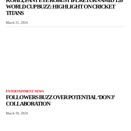
WORLD CUP BUZZ: HIGHLIGHT ON CRICKET
TITANS
March 21, 2024
ENTERTAINMENT NEWS
FOLLOWERS BUZZ OVER POTENTIAL ‘DON 3’
COLLABORATION
March 20, 2024