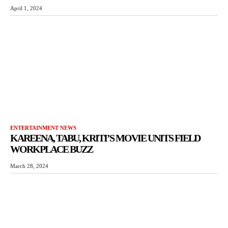
April 1, 2024
ENTERTAINMENT NEWS
KAREENA, TABU, KRITI’S MOVIE UNITS FIELD
WORKPLACE BUZZ
March 28, 2024