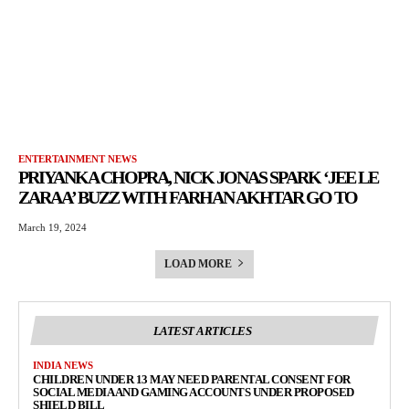
ENTERTAINMENT NEWS
PRIYANKA CHOPRA, NICK JONAS SPARK ‘JEE LE
ZARAA’ BUZZ WITH FARHAN AKHTAR GO TO
March 19, 2024
LOAD MORE
LATEST ARTICLES
INDIA NEWS
CHILDREN UNDER 13 MAY NEED PARENTAL CONSENT FOR
SOCIAL MEDIA AND GAMING ACCOUNTS UNDER PROPOSED
SHIELD BILL