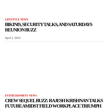
LIFESTYLE NEWS
BIKINIS, SECURITY TALKS, AND SATURDAYS
REUNION BUZZ
April 2, 2024
ENTERTAINMENT NEWS
CREW SEQUEL BUZZ: RAJESH KRISHNAN TALKS
FUTURE AMIDST FIELD WORKPLACE TRIUMPH