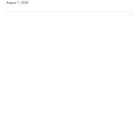
August 7, 2026