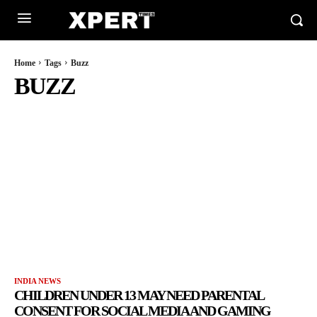
Home
Tags
Buzz
BUZZ
INDIA NEWS
CHILDREN UNDER 13 MAY NEED PARENTAL
CONSENT FOR SOCIAL MEDIA AND GAMING