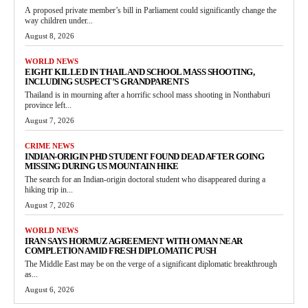
A proposed private member’s bill in Parliament could significantly change the
way children under...
August 8, 2026
WORLD NEWS
EIGHT KILLED IN THAILAND SCHOOL MASS SHOOTING,
INCLUDING SUSPECT’S GRANDPARENTS
Thailand is in mourning after a horrific school mass shooting in Nonthaburi
province left...
August 7, 2026
CRIME NEWS
INDIAN-ORIGIN PHD STUDENT FOUND DEAD AFTER GOING
MISSING DURING US MOUNTAIN HIKE
The search for an Indian-origin doctoral student who disappeared during a
hiking trip in...
August 7, 2026
WORLD NEWS
IRAN SAYS HORMUZ AGREEMENT WITH OMAN NEAR
COMPLETION AMID FRESH DIPLOMATIC PUSH
The Middle East may be on the verge of a significant diplomatic breakthrough
as...
August 6, 2026