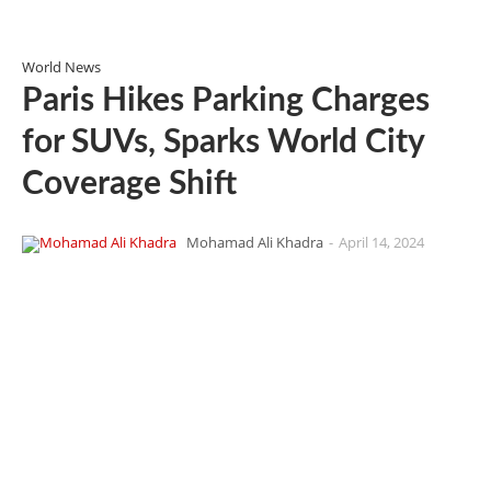
World News
Paris Hikes Parking Charges
for SUVs, Sparks World City
Coverage Shift
Mohamad Ali Khadra
-
April 14, 2024