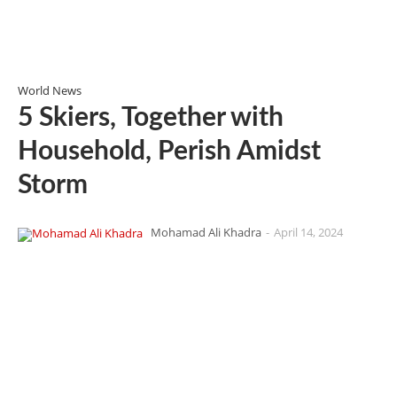
World News
5 Skiers, Together with
Household, Perish Amidst
Storm
Mohamad Ali Khadra
-
April 14, 2024