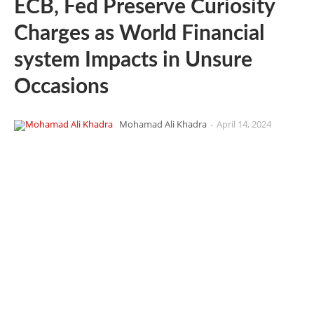
ECB, Fed Preserve Curiosity
Charges as World Financial
system Impacts in Unsure
Occasions
Mohamad Ali Khadra
-
April 14, 2024