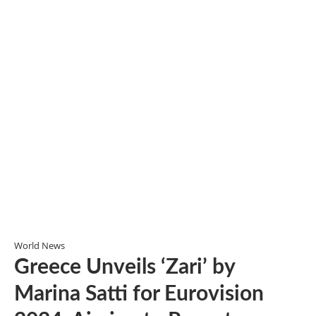
World News
Greece Unveils ‘Zari’ by
Marina Satti for Eurovision