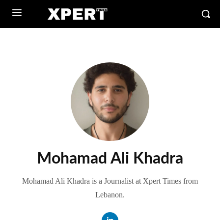
Mohamad Ali Khadra
Mohamad Ali Khadra is a Journalist at Xpert Times from
Lebanon.