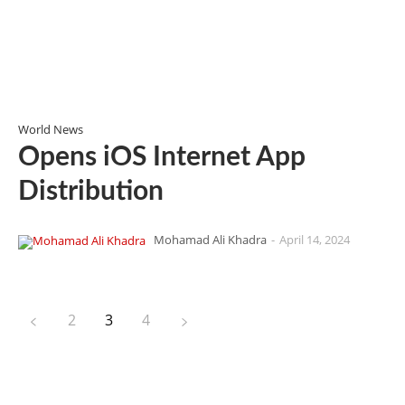
World News
Opens iOS Internet App
Distribution
Mohamad Ali Khadra
-
April 14, 2024
2
3
4