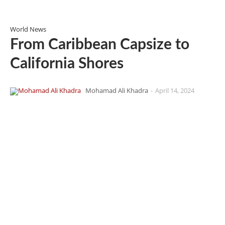
World News
From Caribbean Capsize to
California Shores
Mohamad Ali Khadra
-
April 14, 2024