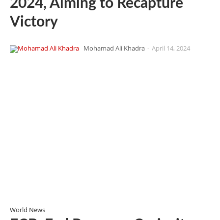
2024, Aiming to Recapture
Victory
Mohamad Ali Khadra
-
April 14, 2024
World News